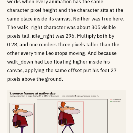
works when every animation has the same
character pixel height and the character sits at the
same place inside its canvas. Neither was true here.
The walk_right character was about 305 visible
pixels tall, idle_right was 296. Multiply both by
0.28, and one renders three pixels taller than the
other every time Leo stops moving. And because
walk_down had Leo floating higher inside his
canvas, applying the same offset put his feet 27
pixels above the ground.