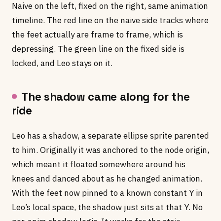
Naive on the left, fixed on the right, same animation
timeline. The red line on the naive side tracks where
the feet actually are frame to frame, which is
depressing. The green line on the fixed side is
locked, and Leo stays on it.
The shadow came along for the
ride
Leo has a shadow, a separate ellipse sprite parented
to him. Originally it was anchored to the node origin,
which meant it floated somewhere around his
knees and danced about as he changed animation.
With the feet now pinned to a known constant Y in
Leo’s local space, the shadow just sits at that Y. No