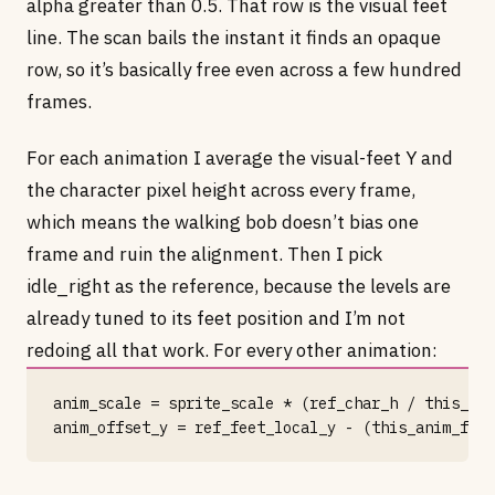
alpha greater than 0.5. That row is the visual feet
line. The scan bails the instant it finds an opaque
row, so it’s basically free even across a few hundred
frames.
For each animation I average the visual-feet Y and
the character pixel height across every frame,
which means the walking bob doesn’t bias one
frame and ruin the alignment. Then I pick
idle_right as the reference, because the levels are
already tuned to its feet position and I’m not
redoing all that work. For every other animation:
anim_scale = sprite_scale * (ref_char_h / this_ani