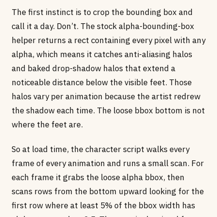
The first instinct is to crop the bounding box and
call it a day. Don’t. The stock alpha-bounding-box
helper returns a rect containing every pixel with any
alpha, which means it catches anti-aliasing halos
and baked drop-shadow halos that extend a
noticeable distance below the visible feet. Those
halos vary per animation because the artist redrew
the shadow each time. The loose bbox bottom is not
where the feet are.
So at load time, the character script walks every
frame of every animation and runs a small scan. For
each frame it grabs the loose alpha bbox, then
scans rows from the bottom upward looking for the
first row where at least 5% of the bbox width has