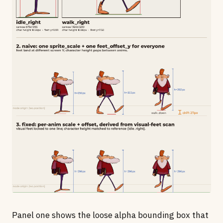
Panel one shows the loose alpha bounding box that