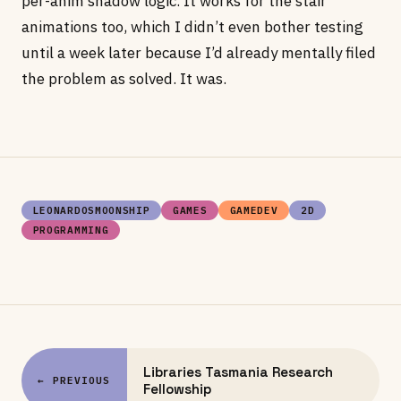
per-anim shadow logic. It works for the stair
animations too, which I didn’t even bother testing
until a week later because I’d already mentally filed
the problem as solved. It was.
LEONARDOSMOONSHIP
GAMES
GAMEDEV
2D
PROGRAMMING
Libraries Tasmania Research
← PREVIOUS
Fellowship