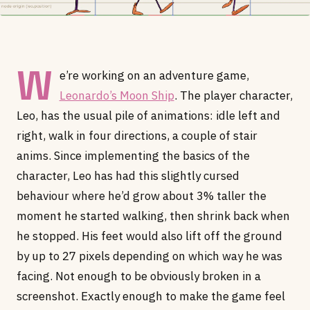
W
e’re working on an adventure game,
Leonardo’s Moon Ship
. The player character,
Leo, has the usual pile of animations: idle left and
right, walk in four directions, a couple of stair
anims. Since implementing the basics of the
character, Leo has had this slightly cursed
behaviour where he’d grow about 3% taller the
moment he started walking, then shrink back when
he stopped. His feet would also lift off the ground
by up to 27 pixels depending on which way he was
facing. Not enough to be obviously broken in a
screenshot. Exactly enough to make the game feel