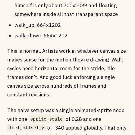
himself is only about 700x1088 and floating
somewhere inside all that transparent space
walk_up: 664x1202
walk_down: 664x1202
This is normal. Artists work in whatever canvas size
makes sense for the motion they’re drawing. Walk
cycles need horizontal room for the stride, idle
frames don’t. And good luck enforcing a single
canvas size across hundreds of frames and
constant revisions.
The naive setup was a single animated-sprite node
with one
of 0.28 and one
sprite_scale
of -340 applied globally. That only
feet_offset_y