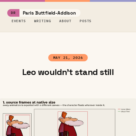
Paris Buttfield-Addison
EVENTS
WRITING
ABOUT
POSTS
MAY 21, 2026
Leo wouldn't stand still