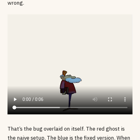
wrong.
That’s the bug overlaid on itself. The red ghost is
the naive setup. The blue is the fixed version. When