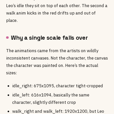
Leo’s idle they sit on top of each other. The second a
walk anim kicks in the red drifts up and out of
place.
Why a single scale falls over
The animations came from the artists on wildly
inconsistent canvases. Not the character, the canvas
the character was painted on. Here’s the actual
sizes:
idle_right: 675x1095, character tight-cropped
idle_left: 616x1094, basically the same
character, slightly different crop
walk_right and walk_left: 1920x1200, but Leo