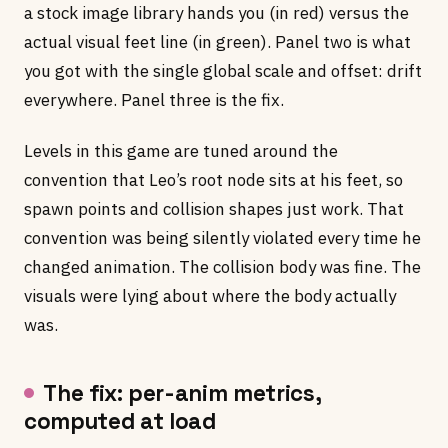
a stock image library hands you (in red) versus the
actual visual feet line (in green). Panel two is what
you got with the single global scale and offset: drift
everywhere. Panel three is the fix.
Levels in this game are tuned around the
convention that Leo’s root node sits at his feet, so
spawn points and collision shapes just work. That
convention was being silently violated every time he
changed animation. The collision body was fine. The
visuals were lying about where the body actually
was.
The fix: per-anim metrics,
computed at load