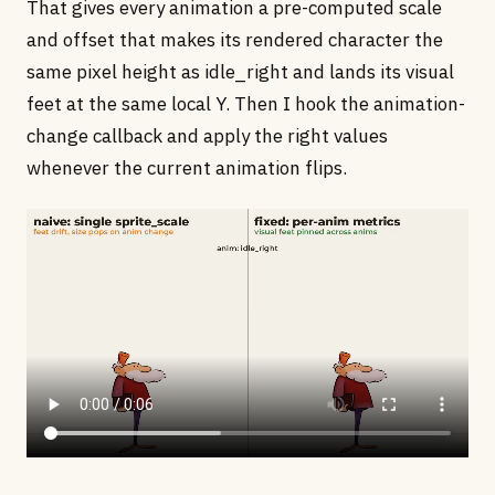
That gives every animation a pre-computed scale
and offset that makes its rendered character the
same pixel height as idle_right and lands its visual
feet at the same local Y. Then I hook the animation-
change callback and apply the right values
whenever the current animation flips.