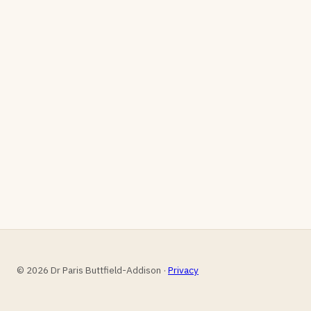
© 2026 Dr Paris Buttfield-Addison ·
Privacy