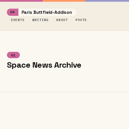
Paris Buttfield-Addison
EVENTS
WRITING
ABOUT
POSTS
01
Space News Archive