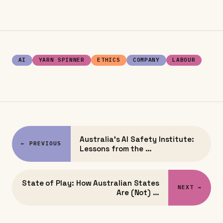
AI
YARN SPINNER
ETHICS
COMPANY
LABOUR
Australia's AI Safety Institute:
← PREVIOUS
Lessons from the …
State of Play: How Australian States
NEXT →
Are (Not) …