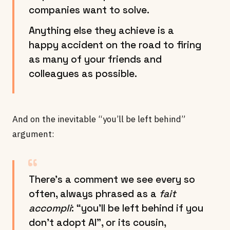
companies want to solve.
Anything else they achieve is a
happy accident on the road to firing
as many of your friends and
colleagues as possible.
And on the inevitable “you’ll be left behind”
argument:
There’s a comment we see every so
often, always phrased as a
fait
accompli
: “you’ll be left behind if you
don’t adopt AI”, or its cousin,