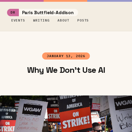
Paris Buttfield-Addison
EVENTS
WRITING
ABOUT
POSTS
JANUARY 13, 2026
Why We Don't Use AI