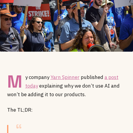
M
y company
Yarn Spinner
published
a post
today
explaining why we don’t use AI and
won’t be adding it to our products.
The TL;DR: