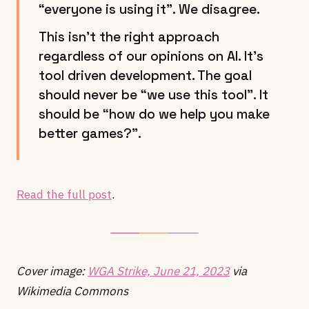
“everyone is using it”. We disagree.
This isn’t the right approach
regardless of our opinions on AI. It’s
tool driven development. The goal
should never be “we use this tool”. It
should be “how do we help you make
better games?”.
Read the full post
.
Cover image:
WGA Strike, June 21, 2023
via
Wikimedia Commons