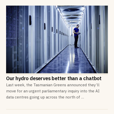
Our hydro deserves better than a chatbot
Last week, the Tasmanian Greens announced they’ll
move for an urgent parliamentary inquiry into the AI
data centres going up across the north of …