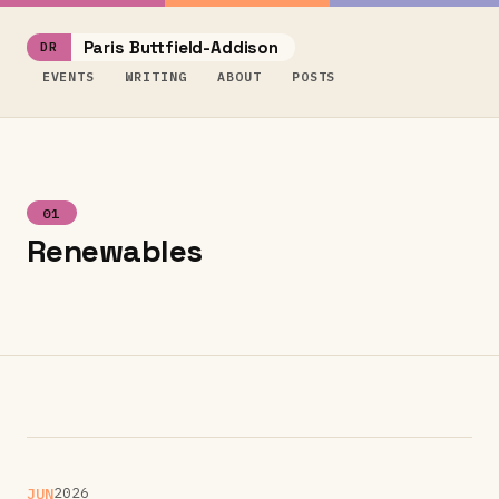
Paris Buttfield-Addison
EVENTS
WRITING
ABOUT
POSTS
01
Renewables
JUN
2026